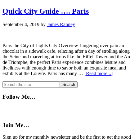
Cuban
Spanish
Quick City Guide …. Paris
September 4, 2019
by
James Ranney
Paris the City of Lights City Overview Lingering over pain au
chocolat in a sidewalk cafe, relaxing after a day of strolling along
the Seine and marveling at icons like the Eiffel Tower and the Arc
de Triomphe, the perfect Paris experience combines leisure and
liveliness with enough time to savor both an exquisite meal and
about
exhibits at the Louvre. Paris has many …
[Read more...]
Quick
Primary
Search
City
the
Guide
Sidebar
site
….
Follow Me…
...
Paris
Join Me…
Sign up for my monthly newsletter and be the first to get the good