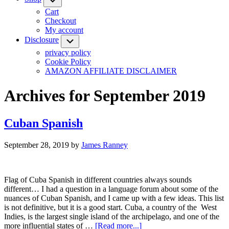
Cart
Checkout
My account
Disclosure
Submenu
privacy policy
Cookie Policy
AMAZON AFFILIATE DISCLAIMER
Archives for September 2019
Cuban Spanish
September 28, 2019
by
James Ranney
Flag of Cuba Spanish in different countries always sounds
different… I had a question in a language forum about some of the
nuances of Cuban Spanish, and I came up with a few ideas. This list
is not definitive, but it is a good start. Cuba, a country of the West
Indies, is the largest single island of the archipelago, and one of the
about
more influential states of …
[Read more...]