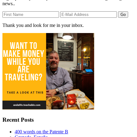
news..
Thank you and look for me in your inbox.
Recent Posts
400 words on the Patente B