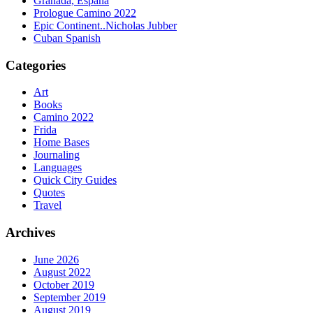
Granada, España
Prologue Camino 2022
Epic Continent..Nicholas Jubber
Cuban Spanish
Categories
Art
Books
Camino 2022
Frida
Home Bases
Journaling
Languages
Quick City Guides
Quotes
Travel
Archives
June 2026
August 2022
October 2019
September 2019
August 2019