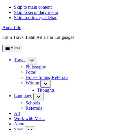
Skip to main content
Skip to secondary menu
Skip to primary sidebar
Anda Life
Latin Travel Latin Art Latin Languages
Menu
Travel
Submenu
Philosophy
Fotos
House Sitting Referrals
Writing
Submenu
Thoughts
Language
Submenu
Schools
Referrals
Art
Work with Me…
About
Shop
Submenu