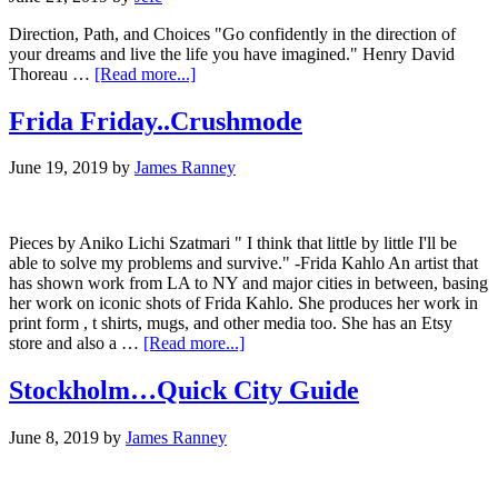
Direction, Path, and Choices "Go confidently in the direction of
your dreams and live the life you have imagined." Henry David
about
Thoreau …
[Read more...]
Go
confidently….
Frida Friday..Crushmode
June 19, 2019
by
James Ranney
Pieces by Aniko Lichi Szatmari " I think that little by little I'll be
able to solve my problems and survive." -Frida Kahlo An artist that
has shown work from LA to NY and major cities in between, basing
her work on iconic shots of Frida Kahlo. She produces her work in
print form , t shirts, mugs, and other media too. She has an Etsy
about
store and also a …
[Read more...]
Frida
Friday..Crushmode
Stockholm…Quick City Guide
June 8, 2019
by
James Ranney