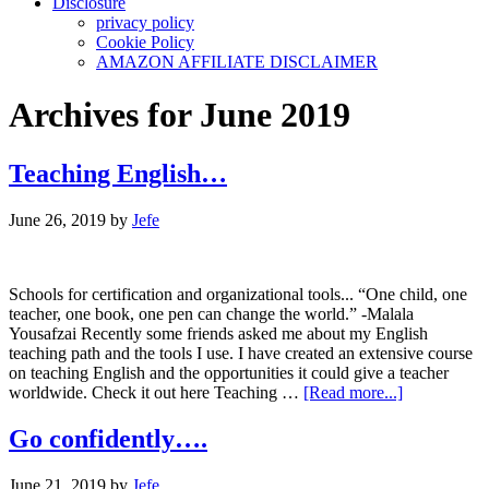
Disclosure
privacy policy
Cookie Policy
AMAZON AFFILIATE DISCLAIMER
Archives for June 2019
Teaching English…
June 26, 2019
by
Jefe
Schools for certification and organizational tools... “One child, one
teacher, one book, one pen can change the world.” -Malala
Yousafzai Recently some friends asked me about my English
teaching path and the tools I use. I have created an extensive course
on teaching English and the opportunities it could give a teacher
about
worldwide. Check it out here Teaching …
[Read more...]
Teaching
English…
Go confidently….
June 21, 2019
by
Jefe