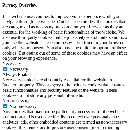
Privacy Overview
This website uses cookies to improve your experience while you
navigate through the website. Out of these cookies, the cookies that
are categorized as necessary are stored on your browser as they are
essential for the working of basic functionalities of the website. We
also use third-party cookies that help us analyze and understand how
you use this website. These cookies will be stored in your browser
only with your consent. You also have the option to opt-out of these
cookies. But opting out of some of these cookies may have an effect
on your browsing experience.
Necessary
Necessary
Always Enabled
Necessary cookies are absolutely essential for the website to
function properly. This category only includes cookies that ensures
basic functionalities and security features of the website. These
cookies do not store any personal information.
Non-necessary
Non-necessary
Any cookies that may not be particularly necessary for the website
to function and is used specifically to collect user personal data via
analytics, ads, other embedded contents are termed as non-necessary
cookies. It is mandatory to procure user consent prior to running