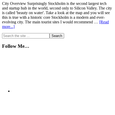
City Overview Surprisingly Stockholm is the second largest tech
and startup hub in the world, second only to Silicon Valley. The city
is called 'beauty on water'. Take a look at the map and you will see
this is true with a historic core Stockholm is a modern and ever-
evolving city. The main tourist sites I would recommend …
[Read
about
more...]
Stockholm…
Primary
Search
Quick
the
City
Sidebar
site
Guide
Follow Me…
...