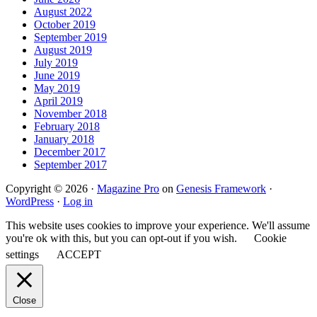
August 2022
October 2019
September 2019
August 2019
July 2019
June 2019
May 2019
April 2019
November 2018
February 2018
January 2018
December 2017
September 2017
Copyright © 2026 ·
Magazine Pro
on
Genesis Framework
·
WordPress
·
Log in
This website uses cookies to improve your experience. We'll assume
you're ok with this, but you can opt-out if you wish.
Cookie
settings
ACCEPT
Close