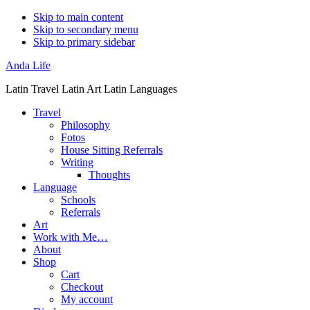
Skip to main content
Skip to secondary menu
Skip to primary sidebar
Anda Life
Latin Travel Latin Art Latin Languages
Travel
Philosophy
Fotos
House Sitting Referrals
Writing
Thoughts
Language
Schools
Referrals
Art
Work with Me…
About
Shop
Cart
Checkout
My account