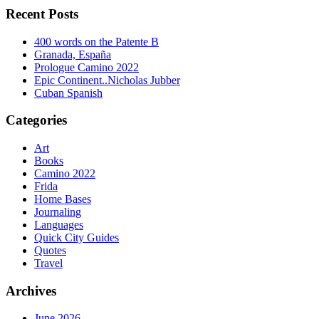
Recent Posts
400 words on the Patente B
Granada, España
Prologue Camino 2022
Epic Continent..Nicholas Jubber
Cuban Spanish
Categories
Art
Books
Camino 2022
Frida
Home Bases
Journaling
Languages
Quick City Guides
Quotes
Travel
Archives
June 2026