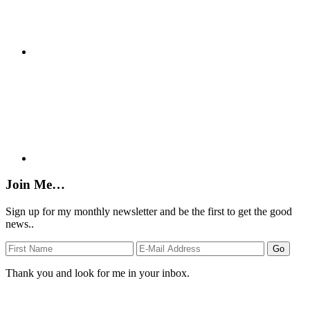
Join Me…
Sign up for my monthly newsletter and be the first to get the good
news..
Thank you and look for me in your inbox.