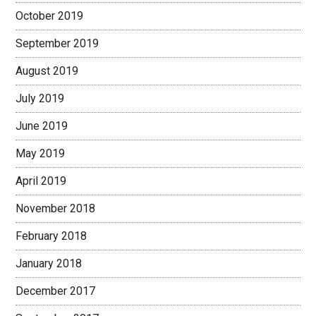
October 2019
September 2019
August 2019
July 2019
June 2019
May 2019
April 2019
November 2018
February 2018
January 2018
December 2017