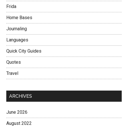
Frida
Home Bases
Journaling
Languages
Quick City Guides
Quotes
Travel
ARCHIVES
June 2026
August 2022