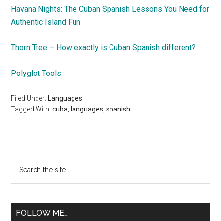
Havana Nights: The Cuban Spanish Lessons You Need for
Authentic Island Fun
Thorn Tree – How exactly is Cuban Spanish different?
Polyglot Tools
Filed Under:
Languages
Tagged With:
cuba
,
languages
,
spanish
Primary
Search
the
Sidebar
site
...
FOLLOW ME…