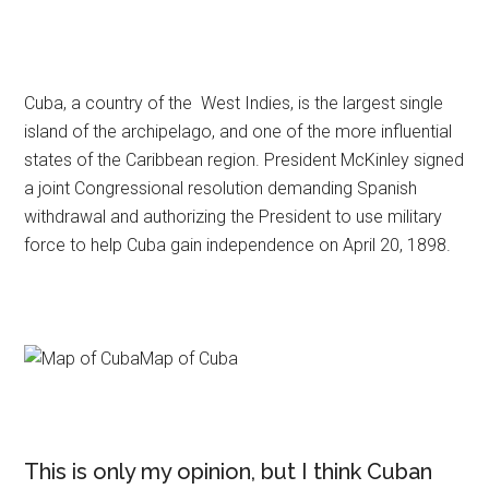
Cuba, a country of the West Indies, is the largest single
island of the archipelago, and one of the more influential
states of the Caribbean region. President McKinley signed
a joint Congressional resolution demanding Spanish
withdrawal and authorizing the President to use military
force to help Cuba gain independence on April 20, 1898.
Map of Cuba
This is only my opinion, but I think Cuban