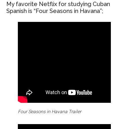
My favorite Netflix for studying Cuban
Spanish is “Four Seasons in Havana”;
Four Seasons in Havana Trailer