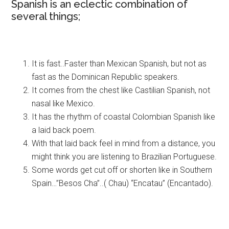
Spanish is an eclectic combination of
several things;
It is fast..Faster than Mexican Spanish, but not as
fast as the Dominican Republic speakers.
It comes from the chest like Castilian Spanish, not
nasal like Mexico.
It has the rhythm of coastal Colombian Spanish like
a laid back poem.
With that laid back feel in mind from a distance, you
might think you are listening to Brazilian Portuguese.
Some words get cut off or shorten like in Southern
Spain…”Besos Cha”..( Chau) “Encatau” (Encantado).