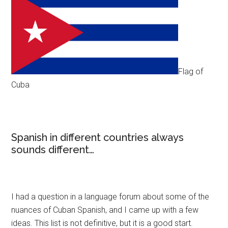
Flag of
Cuba
Spanish in different countries always
sounds different…
I had a question in a language forum about some of the
nuances of Cuban Spanish, and I came up with a few
ideas. This list is not definitive, but it is a good start.