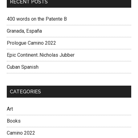
RECENT POSTS
400 words on the Patente B
Granada, España
Prologue Camino 2022
Epic Continent..Nicholas Jubber
Cuban Spanish
CATEGORIES
Art
Books
Camino 2022