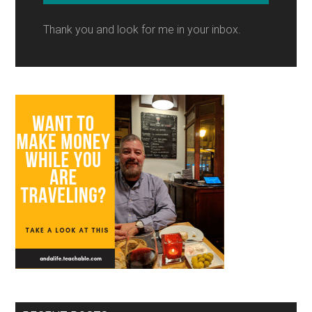
Thank you and look for me in your inbox.