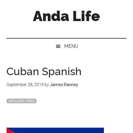
Skip
Skip
Skip
Anda Life
to
to
to
main
secondary
primary
content
menu
sidebar
MENU
Cuban Spanish
September 28, 2019
by
James Ranney
AFFILIATE LINKS