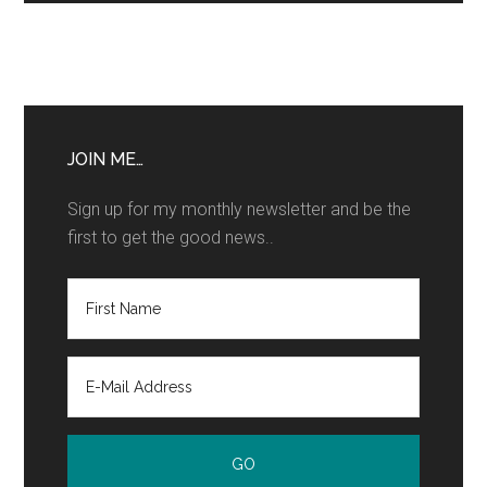
JOIN ME…
Sign up for my monthly newsletter and be the
first to get the good news..