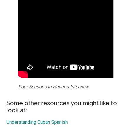
Four Seasons in Havana Interview
Some other resources you might like to
look at:
Understanding Cuban Spanish