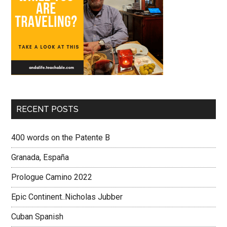
RECENT POSTS
400 words on the Patente B
Granada, España
Prologue Camino 2022
Epic Continent..Nicholas Jubber
Cuban Spanish