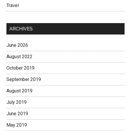
Travel
ARCHIVES
June 2026
August 2022
October 2019
September 2019
August 2019
July 2019
June 2019
May 2019