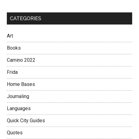
CATEGORIES
Art
Books
Camino 2022
Frida
Home Bases
Journaling
Languages
Quick City Guides
Quotes