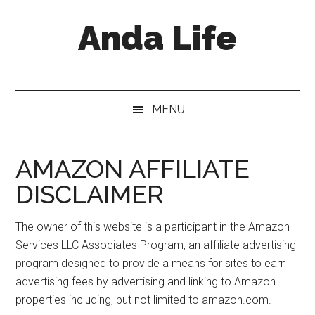
Skip
Skip
Skip
Anda Life
to
to
to
main
secondary
primary
content
menu
sidebar
MENU
AMAZON AFFILIATE
DISCLAIMER
The owner of this website is a participant in the Amazon
Services LLC Associates Program, an affiliate advertising
program designed to provide a means for sites to earn
advertising fees by advertising and linking to Amazon
properties including, but not limited to amazon.com.