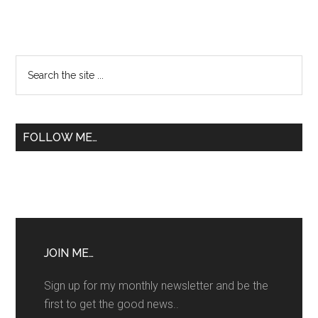
Primary
Search
the
Sidebar
site
...
FOLLOW ME…
JOIN ME…
Sign up for my monthly newsletter and be the
first to get the good news..