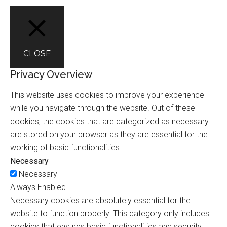
CLOSE
Privacy Overview
This website uses cookies to improve your experience
while you navigate through the website. Out of these
cookies, the cookies that are categorized as necessary
are stored on your browser as they are essential for the
working of basic functionalities
...
Necessary
Necessary
Always Enabled
Necessary cookies are absolutely essential for the
website to function properly. This category only includes
cookies that ensures basic functionalities and security