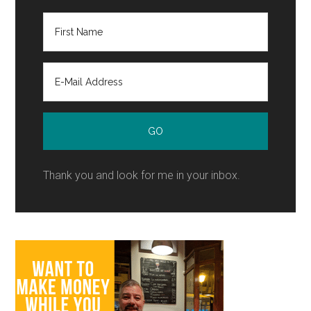
Thank you and look for me in your inbox.