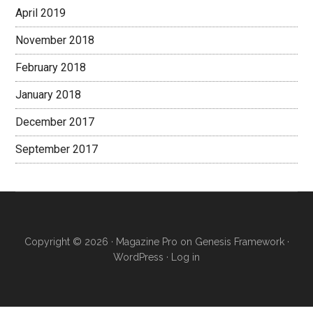
April 2019
November 2018
February 2018
January 2018
December 2017
September 2017
Copyright © 2026 ·
Magazine Pro
on
Genesis Framework
·
WordPress
·
Log in