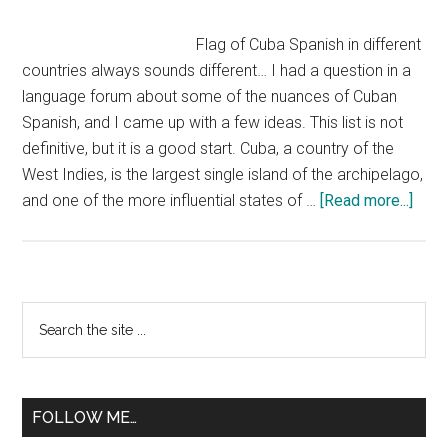
Flag of Cuba Spanish in different
countries always sounds different… I had a question in a
language forum about some of the nuances of Cuban
Spanish, and I came up with a few ideas. This list is not
definitive, but it is a good start. Cuba, a country of the
West Indies, is the largest single island of the archipelago,
abou
and one of the more influential states of …
[Read more...]
Cuba
Span
Primary
Search
the
Sidebar
site
...
FOLLOW ME…