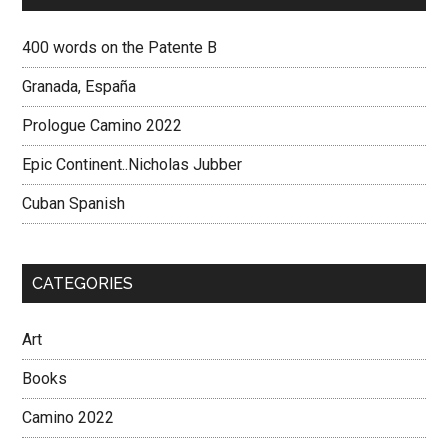
400 words on the Patente B
Granada, España
Prologue Camino 2022
Epic Continent..Nicholas Jubber
Cuban Spanish
CATEGORIES
Art
Books
Camino 2022