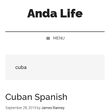
Skip
Skip
Skip
Anda Life
to
to
to
main
secondary
primary
content
menu
sidebar
MENU
cuba
Cuban Spanish
September 28, 2019
by
James Ranney