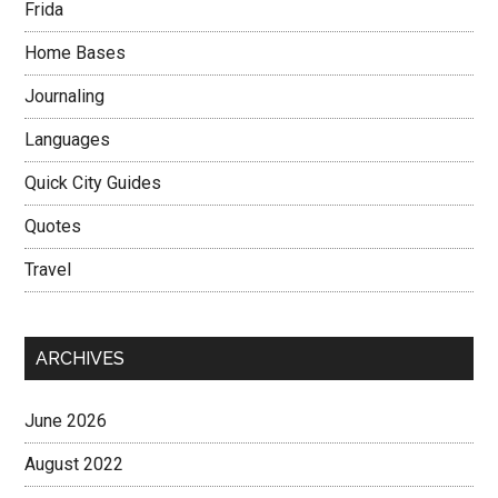
Frida
Home Bases
Journaling
Languages
Quick City Guides
Quotes
Travel
ARCHIVES
June 2026
August 2022