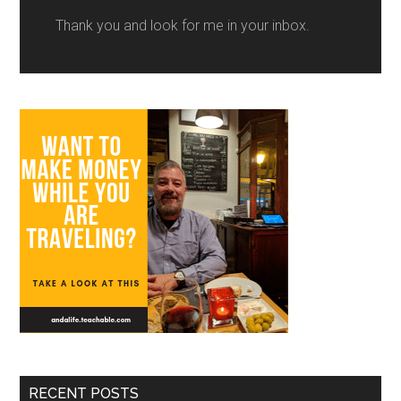
Thank you and look for me in your inbox.
RECENT POSTS