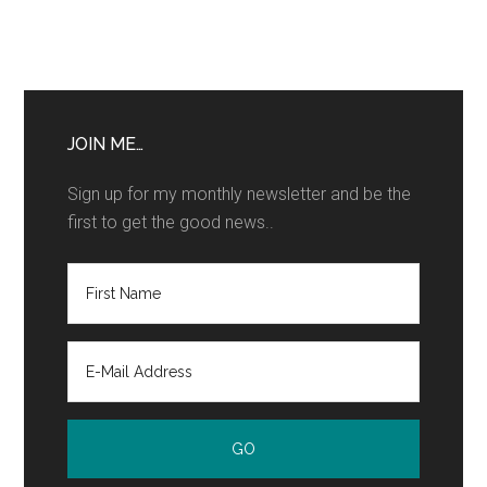
JOIN ME…
Sign up for my monthly newsletter and be the
first to get the good news..