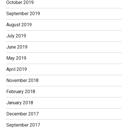
October 2019
September 2019
August 2019
July 2019
June 2019
May 2019
April 2019
November 2018
February 2018
January 2018
December 2017
September 2017