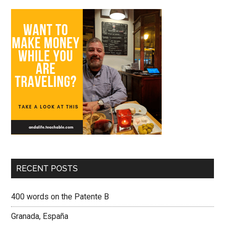
RECENT POSTS
400 words on the Patente B
Granada, España