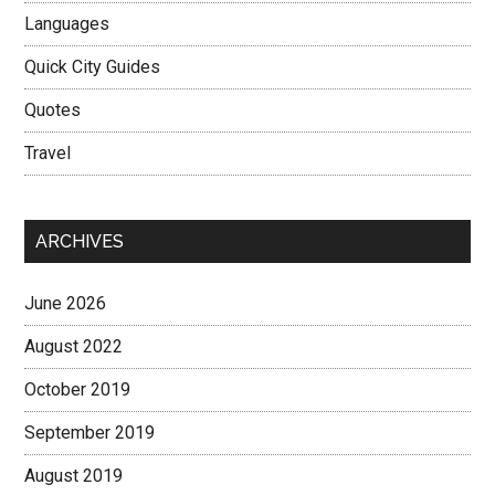
Languages
Quick City Guides
Quotes
Travel
ARCHIVES
June 2026
August 2022
October 2019
September 2019
August 2019