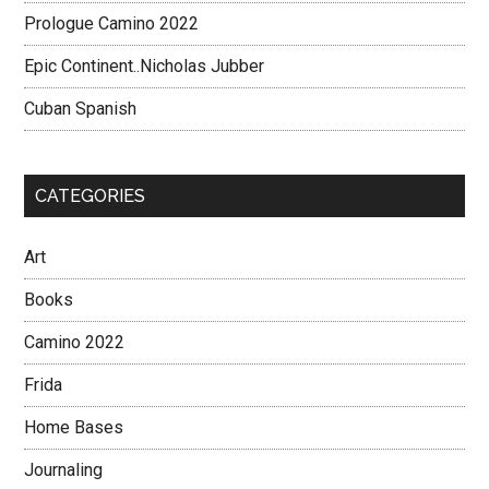
Prologue Camino 2022
Epic Continent..Nicholas Jubber
Cuban Spanish
CATEGORIES
Art
Books
Camino 2022
Frida
Home Bases
Journaling