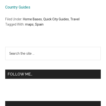
Country Guides
Filed Under:
Home Bases
,
Quick City Guides
,
Travel
Tagged With:
maps
,
Spain
Primary
Search
the
Sidebar
site
...
FOLLOW ME…