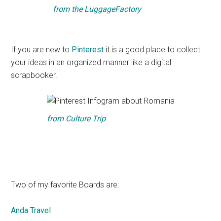
from
the LuggageFactory
If you are new to
Pinterest
it is a good place to collect
your ideas in an organized manner like a digital
scrapbooker.
from
Culture Trip
Two of my favorite Boards are:
Anda Travel