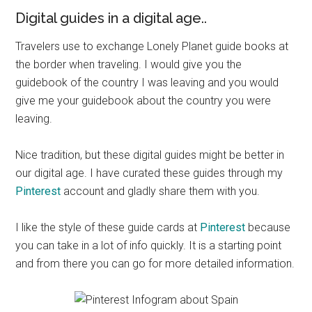
Digital guides in a digital age..
Travelers use to exchange Lonely Planet guide books at
the border when traveling. I would give you the
guidebook of the
country I
was leaving and you would
give me your guidebook about the country you were
leaving.
Nice tradition, but these digital guides might be better in
our digital age. I have curated these guides through my
Pinterest
account and gladly share them with you.
I like the style of these guide cards at
Pinterest
because
you can take in a lot of info quickly. It is a starting point
and from there you can go for more detailed information.