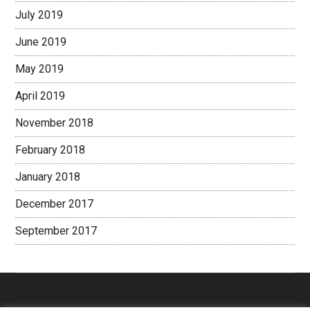
July 2019
June 2019
May 2019
April 2019
November 2018
February 2018
January 2018
December 2017
September 2017