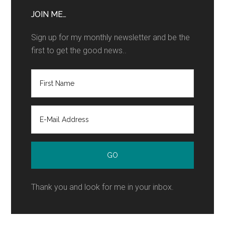
JOIN ME…
Sign up for my monthly newsletter and be the
first to get the good news..
Thank you and look for me in your inbox.