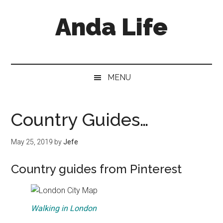
Skip
Skip
Skip
Anda Life
to
to
to
main
secondary
primary
content
menu
sidebar
MENU
Country Guides…
May 25, 2019
by
Jefe
Country guides from Pinterest
Walking in London