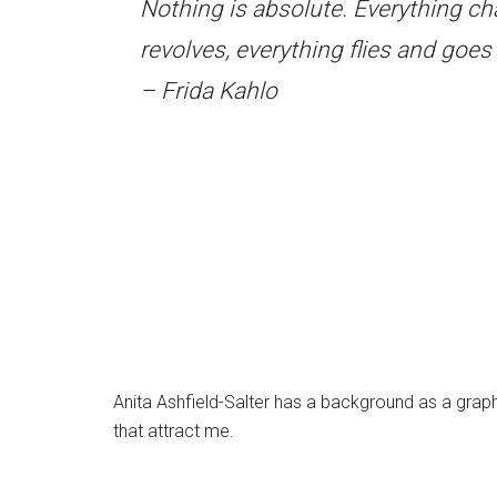
Nothing is absolute. Everything c
revolves, everything flies and goe
– Frida Kahlo
Anita Ashfield-Salter has a background as a graphi
that attract me.