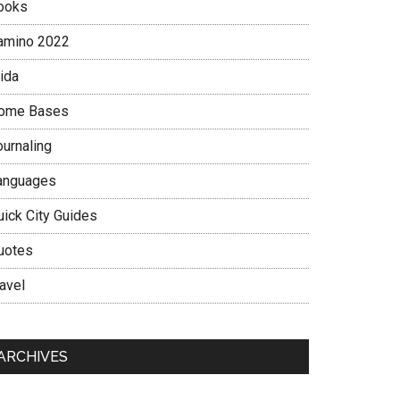
ooks
amino 2022
ida
ome Bases
ournaling
anguages
uick City Guides
uotes
avel
ARCHIVES