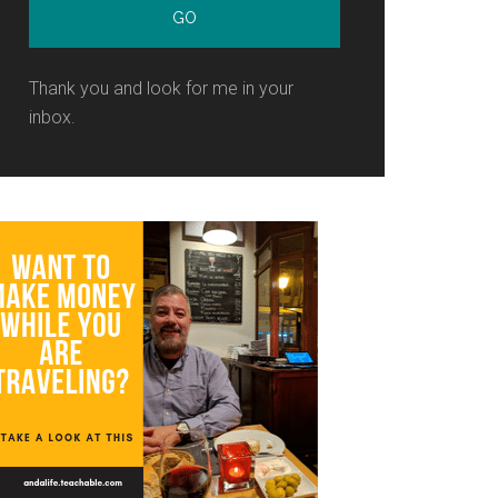
Thank you and look for me in your
inbox.