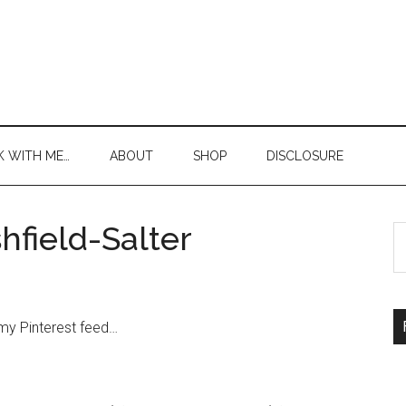
 WITH ME…
ABOUT
SHOP
DISCLOSURE
shfield-Salter
S
th
si
...
m my
Pinterest
feed
…