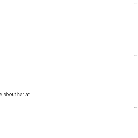
e about her at