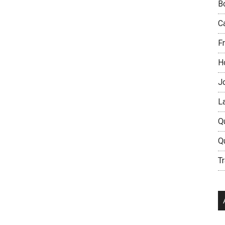
B
C
Fr
H
J
L
Q
Q
Tr