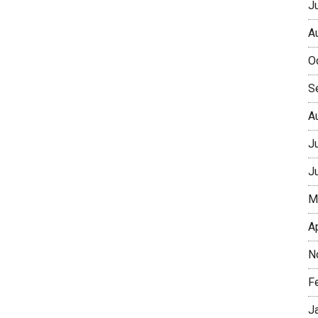
J
A
O
S
A
J
J
M
A
N
F
J