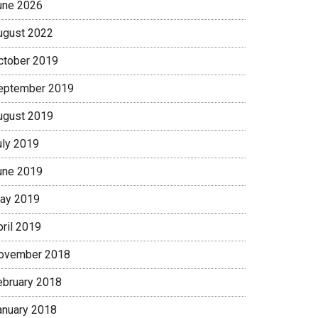
une 2026
ugust 2022
ctober 2019
eptember 2019
ugust 2019
uly 2019
une 2019
ay 2019
pril 2019
ovember 2018
ebruary 2018
anuary 2018