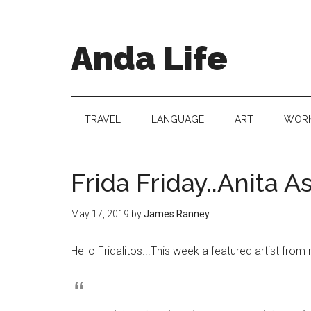
Skip
Skip
Skip
to
to
to
main
secondary
primary
Anda Life
content
menu
sidebar
TRAVEL
LANGUAGE
ART
WORK
Frida Friday..Anita A
May 17, 2019
by
James Ranney
Hello Fridalitos..
.
This week a featured artist fro