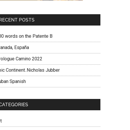
RECENT POSTS
00 words on the Patente B
ranada, España
rologue Camino 2022
pic Continent..Nicholas Jubber
uban Spanish
CATEGORIES
t