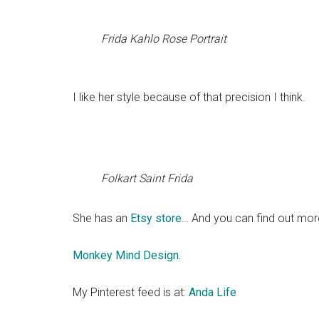
Frida Kahlo Rose Portrait
I like her style because of that precision I think.
Folkart Saint Frida
She has an
Etsy store
… And you can find out mor
Monkey Mind Design.
My Pinterest feed is at:
Anda Life