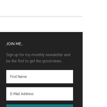
JOIN ME…
Sign up for my monthly newsletter and
be the first to get the good news..