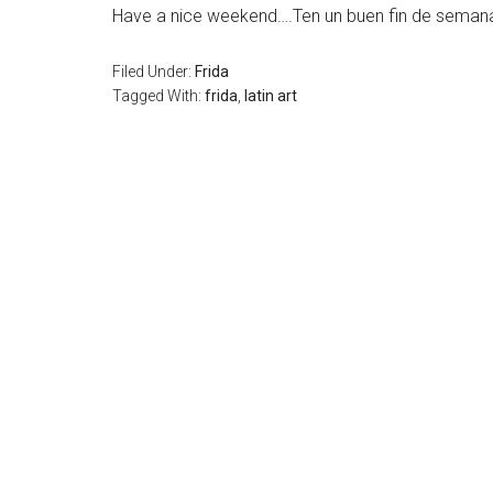
Have a nice weekend….Ten un buen fin de seman
Filed Under:
Frida
Tagged With:
frida
,
latin art