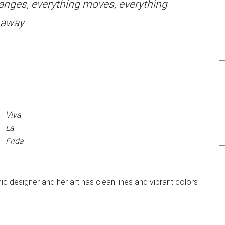
hanges, everything moves, everything
s away
Viva
La
Frida
c designer and her art has clean lines and vibrant colors