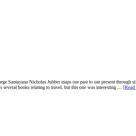
rge Santayana Nicholas Jubber maps our past to our present through six
 several books relating to travel, but this one was interesting …
[Read 