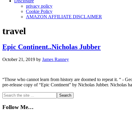
Disclosure
privacy policy
Cookie Policy
AMAZON AFFILIATE DISCLAIMER
travel
Epic Continent..Nicholas Jubber
October 21, 2019
by
James Ranney
“Those who cannot learn from history are doomed to repeat it. “ - Geo
pre-release copy of “Epic Continent” by Nicholas Jubber. Nicholas has
Primary
Search
the
Sidebar
site
Follow Me…
...