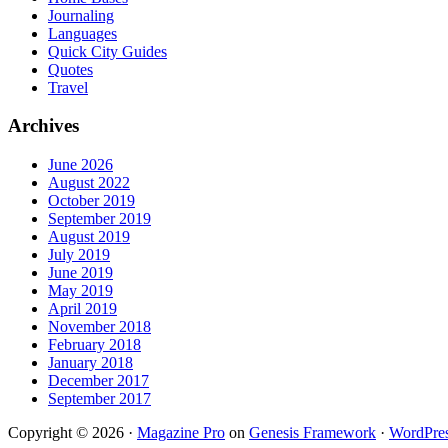
Journaling
Languages
Quick City Guides
Quotes
Travel
Archives
June 2026
August 2022
October 2019
September 2019
August 2019
July 2019
June 2019
May 2019
April 2019
November 2018
February 2018
January 2018
December 2017
September 2017
Copyright © 2026 ·
Magazine Pro
on
Genesis Framework
·
WordPre