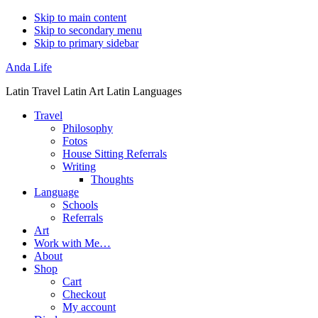
Skip to main content
Skip to secondary menu
Skip to primary sidebar
Anda Life
Latin Travel Latin Art Latin Languages
Travel
Philosophy
Fotos
House Sitting Referrals
Writing
Thoughts
Language
Schools
Referrals
Art
Work with Me…
About
Shop
Cart
Checkout
My account