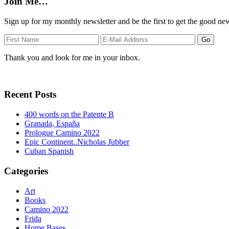
Join Me…
Sign up for my monthly newsletter and be the first to get the good ne
Thank you and look for me in your inbox.
Recent Posts
400 words on the Patente B
Granada, España
Prologue Camino 2022
Epic Continent..Nicholas Jubber
Cuban Spanish
Categories
Art
Books
Camino 2022
Frida
Home Bases