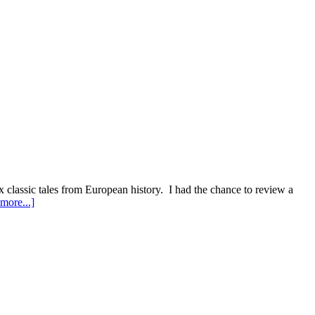
 classic tales from European history. I had the chance to review a
about
more...]
Epic
Continent..Nicholas
Jubber