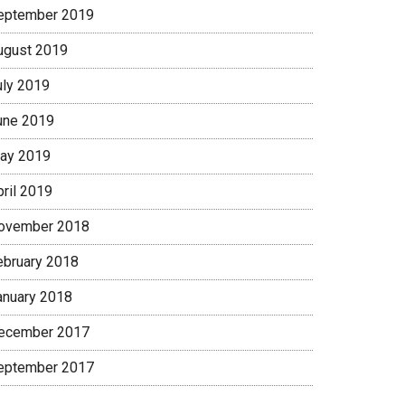
eptember 2019
ugust 2019
uly 2019
une 2019
ay 2019
pril 2019
ovember 2018
ebruary 2018
anuary 2018
ecember 2017
eptember 2017