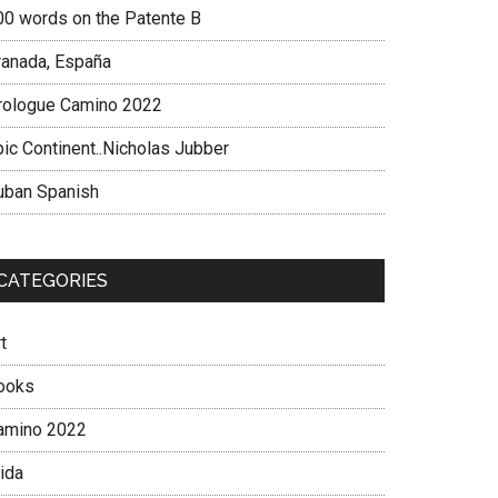
00 words on the Patente B
ranada, España
rologue Camino 2022
pic Continent..Nicholas Jubber
uban Spanish
CATEGORIES
t
ooks
amino 2022
ida