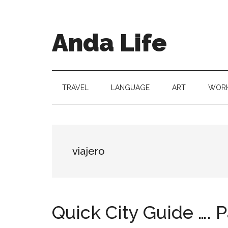
Skip
Skip
Skip
to
to
to
main
secondary
primary
Anda Life
content
menu
sidebar
TRAVEL
LANGUAGE
ART
WORK
viajero
Quick City Guide …. P