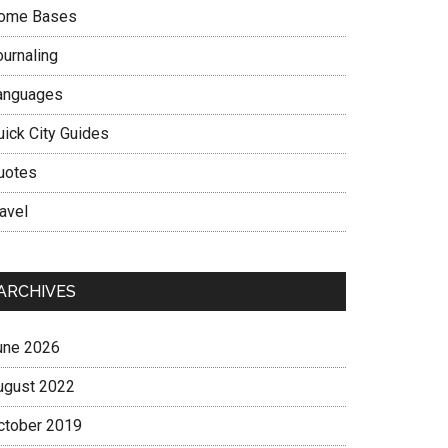
ome Bases
ournaling
anguages
uick City Guides
uotes
avel
ARCHIVES
une 2026
ugust 2022
ctober 2019