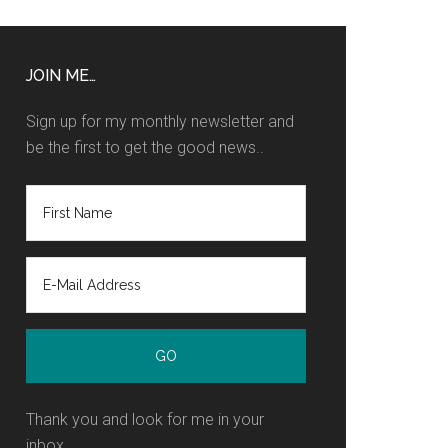
JOIN ME…
Sign up for my monthly newsletter and
be the first to get the good news..
Thank you and look for me in your
inbox.