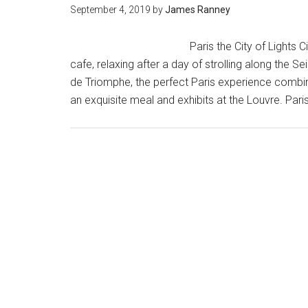
September 4, 2019
by
James Ranney
Paris the City of Lights 
cafe, relaxing after a day of strolling along the S
de Triomphe, the perfect Paris experience combine
an exquisite meal and exhibits at the Louvre. Pa