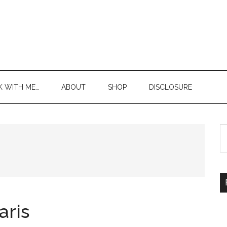
 WITH ME…
ABOUT
SHOP
DISCLOSURE
S
th
si
...
aris