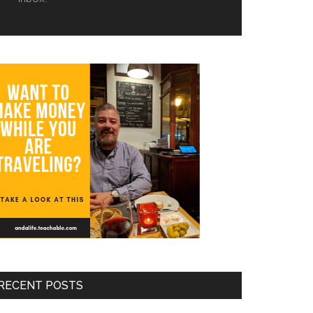
RECENT POSTS