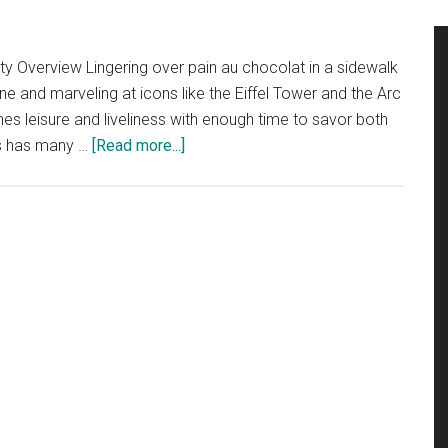
City Overview Lingering over pain au chocolat in a sidewalk
eine and marveling at icons like the Eiffel Tower and the Arc
s leisure and liveliness with enough time to savor both
about
ris has many …
[Read more...]
Quick
City
Guide
….
Paris