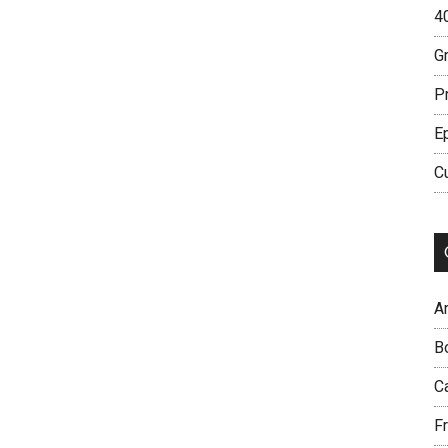
4
G
P
E
C
Ar
B
C
Fr