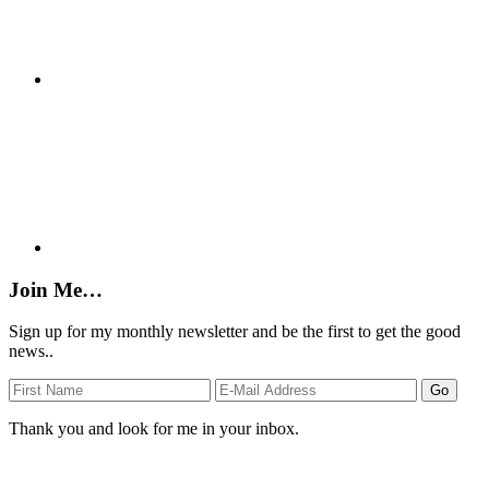
Join Me…
Sign up for my monthly newsletter and be the first to get the good
news..
Thank you and look for me in your inbox.