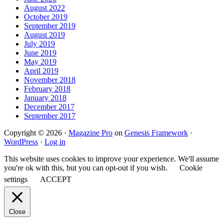
August 2022
October 2019
September 2019
August 2019
July 2019
June 2019
May 2019
April 2019
November 2018
February 2018
January 2018
December 2017
September 2017
Copyright © 2026 ·
Magazine Pro
on
Genesis Framework
·
WordPress
·
Log in
This website uses cookies to improve your experience. We'll assume
you're ok with this, but you can opt-out if you wish.
Cookie
settings
ACCEPT
Close