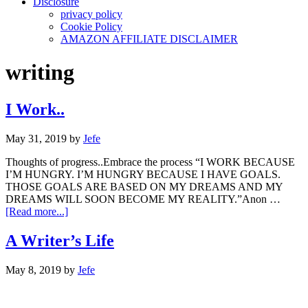
Disclosure
privacy policy
Cookie Policy
AMAZON AFFILIATE DISCLAIMER
writing
I Work..
May 31, 2019
by
Jefe
Thoughts of progress..Embrace the process “I WORK BECAUSE
I’M HUNGRY. I’M HUNGRY BECAUSE I HAVE GOALS.
THOSE GOALS ARE BASED ON MY DREAMS AND MY
DREAMS WILL SOON BECOME MY REALITY.”Anon …
about
[Read more...]
I
Work..
A Writer’s Life
May 8, 2019
by
Jefe