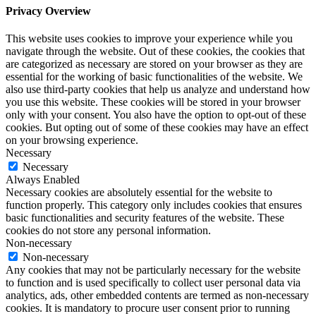
Privacy Overview
This website uses cookies to improve your experience while you
navigate through the website. Out of these cookies, the cookies that
are categorized as necessary are stored on your browser as they are
essential for the working of basic functionalities of the website. We
also use third-party cookies that help us analyze and understand how
you use this website. These cookies will be stored in your browser
only with your consent. You also have the option to opt-out of these
cookies. But opting out of some of these cookies may have an effect
on your browsing experience.
Necessary
Necessary
Always Enabled
Necessary cookies are absolutely essential for the website to
function properly. This category only includes cookies that ensures
basic functionalities and security features of the website. These
cookies do not store any personal information.
Non-necessary
Non-necessary
Any cookies that may not be particularly necessary for the website
to function and is used specifically to collect user personal data via
analytics, ads, other embedded contents are termed as non-necessary
cookies. It is mandatory to procure user consent prior to running