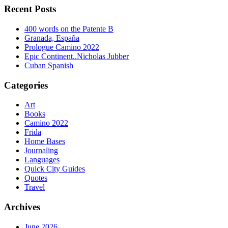
Recent Posts
400 words on the Patente B
Granada, España
Prologue Camino 2022
Epic Continent..Nicholas Jubber
Cuban Spanish
Categories
Art
Books
Camino 2022
Frida
Home Bases
Journaling
Languages
Quick City Guides
Quotes
Travel
Archives
June 2026