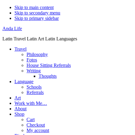
Skip to main content
Skip to secondary menu
Skip to primary sidebar
Anda Life
Latin Travel Latin Art Latin Languages
Travel
Philosophy
Fotos
House Sitting Referrals
Writing
Thoughts
Language
Schools
Referrals
Art
Work with Me…
About
Shop
Cart
Checkout
My account