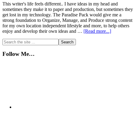
This writer's life feels different.. I have ideas in my head and
sometimes they make it to paper and production, but sometimes they
get lost in my technology. The Paradise Pack would give me a
strong foundation to Organize, Manage, and Produce strong content
for my own location independent lifestyle and more, to help others
about
enjoy and develop their own ideas and …
[Read more...]
A
Primary
Search
Writer’s
the
Life
Sidebar
site
Follow Me…
...