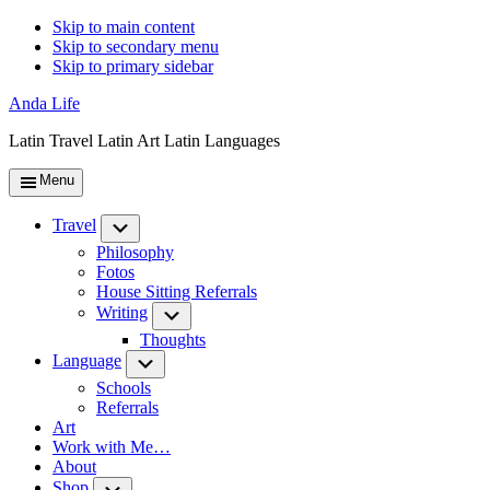
Skip to main content
Skip to secondary menu
Skip to primary sidebar
Anda Life
Latin Travel Latin Art Latin Languages
Menu
Travel
Submenu
Philosophy
Fotos
House Sitting Referrals
Writing
Submenu
Thoughts
Language
Submenu
Schools
Referrals
Art
Work with Me…
About
Shop
Submenu