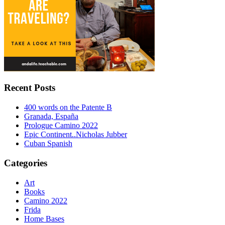
Recent Posts
400 words on the Patente B
Granada, España
Prologue Camino 2022
Epic Continent..Nicholas Jubber
Cuban Spanish
Categories
Art
Books
Camino 2022
Frida
Home Bases