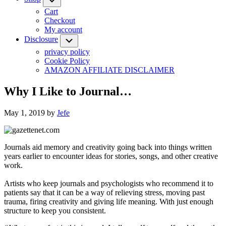
Cart
Checkout
My account
Disclosure
Submenu
privacy policy
Cookie Policy
AMAZON AFFILIATE DISCLAIMER
Why I Like to Journal…
May 1, 2019
by
Jefe
Journals aid memory and creativity going back into things written
years earlier to encounter ideas for stories, songs, and other creative
work.
Artists who keep journals and psychologists who recommend it to
patients say that it can be a way of relieving stress, moving past
trauma, firing creativity and giving life meaning. With just enough
structure to keep you consistent.