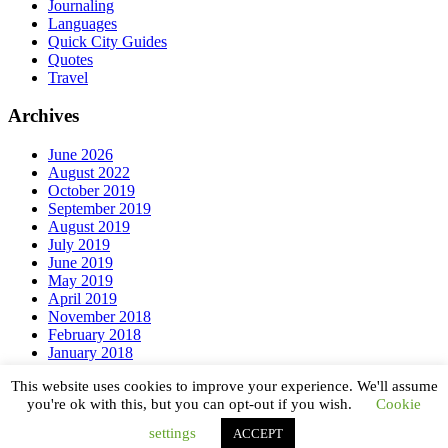
Journaling
Languages
Quick City Guides
Quotes
Travel
Archives
June 2026
August 2022
October 2019
September 2019
August 2019
July 2019
June 2019
May 2019
April 2019
November 2018
February 2018
January 2018
December 2017
This website uses cookies to improve your experience. We'll assume
September 2017
you're ok with this, but you can opt-out if you wish.
Cookie
Copyright © 2026 ·
Magazine Pro
on
Genesis Framework
·
settings
ACCEPT
WordPress
·
Log in