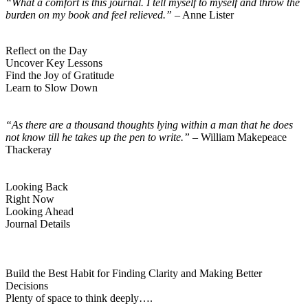
“What a comfort is this journal. I tell myself to myself and throw the
burden
on
my book and feel relieved.”
– Anne Lister
Reflect on the Day
Uncover Key Lessons
Find the Joy of Gratitude
Learn to Slow Down
“As there are a thousand thoughts lying within a man that he does
not know till he takes up the pen to write.”
– William Makepeace
Thackeray
Looking Back
Right Now
Looking Ahead
Journal Details
Build the Best Habit for Finding Clarity and Making Better
Decisions
Plenty of space to think deeply….