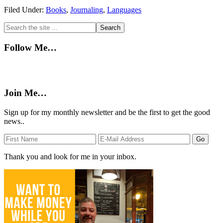
Filed Under:
Books
,
Journaling
,
Languages
Primary
Search
the
Sidebar
site
Follow Me…
...
Join Me…
Sign up for my monthly newsletter and be the first to get the good
news..
Thank you and look for me in your inbox.