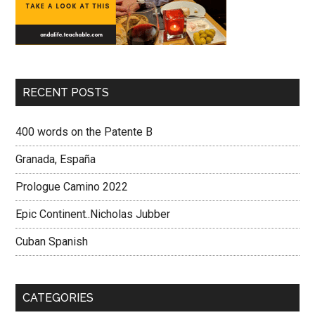
RECENT POSTS
400 words on the Patente B
Granada, España
Prologue Camino 2022
Epic Continent..Nicholas Jubber
Cuban Spanish
CATEGORIES