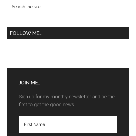
Primary
Search
Patente
the
Sidebar
B
site
...
FOLLOW ME…
JOIN ME…
Sign up for my monthly newsletter and be the
first to get the good news..