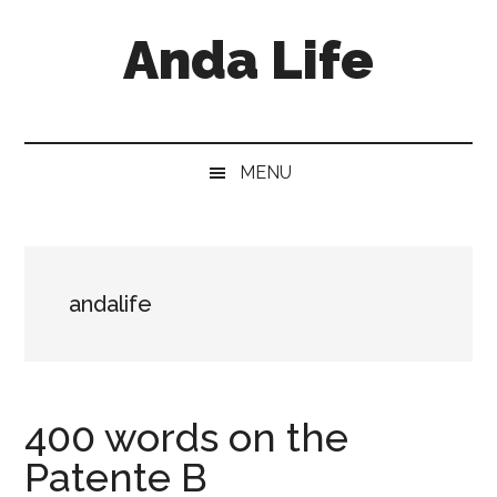
Skip
Skip
Skip
Anda Life
to
to
to
main
secondary
primary
content
menu
sidebar
MENU
andalife
400 words on the
Patente B