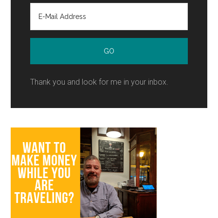
Thank you and look for me in your inbox.