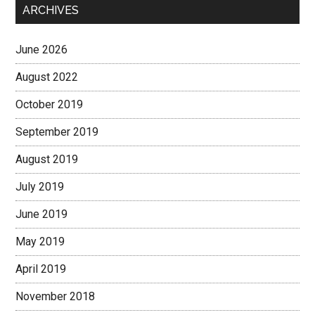
ARCHIVES
June 2026
August 2022
October 2019
September 2019
August 2019
July 2019
June 2019
May 2019
April 2019
November 2018