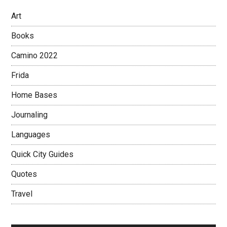
Art
Books
Camino 2022
Frida
Home Bases
Journaling
Languages
Quick City Guides
Quotes
Travel