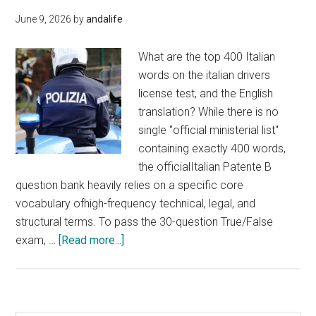
June 9, 2026
by
andalife
What are the top 400 Italian
words on the italian drivers
license test, and the English
translation? While there is no
single "official ministerial list"
containing exactly 400 words,
the officialItalian Patente B
question bank heavily relies on a specific core
vocabulary ofhigh-frequency technical, legal, and
structural terms. To pass the 30-question True/False
about
exam, …
[Read more...]
400
words
on
the